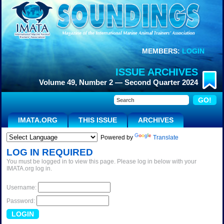
MEMBERS:
LOGIN
ISSUE ARCHIVES
Volume 49, Number 2 — Second Quarter 2024
IMATA.ORG
THIS ISSUE
ARCHIVES
Powered by
Translate
LOG IN REQUIRED
You must be logged in to view this page. Please log in below with your
IMATA.org log in.
Username:
Password: