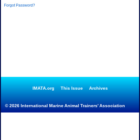
Forgot Password?
IMATA.org
This Issue
Archives
© 2026 International Marine Animal Trainers' Association