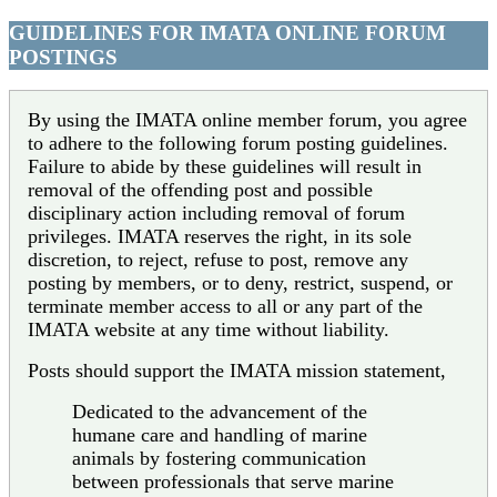
GUIDELINES FOR IMATA ONLINE FORUM
POSTINGS
By using the IMATA online member forum, you agree
to adhere to the following forum posting guidelines.
Failure to abide by these guidelines will result in
removal of the offending post and possible
disciplinary action including removal of forum
privileges. IMATA reserves the right, in its sole
discretion, to reject, refuse to post, remove any
posting by members, or to deny, restrict, suspend, or
terminate member access to all or any part of the
IMATA website at any time without liability.
Posts should support the IMATA mission statement,
Dedicated to the advancement of the
humane care and handling of marine
animals by fostering communication
between professionals that serve marine