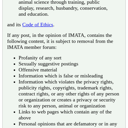
animal science through training, public
display, research, husbandry, conservation,
and education.
and its
Code of Ethics
.
If any post, in the opinion of IMATA, contains the
following content, it is subject to removal from the
IMATA member forum:
Profanity of any sort
Sexually suggestive postings
Offensive material
Information which is false or misleading
Information which violates the privacy rights,
publicity rights, copyrights, trademark rights,
contract rights, or any other rights of any person
or organization or creates a privacy or security
risk to any person, animal or organization
Links to web pages which contain any of the
above
Personal opinions that are defamatory or in any