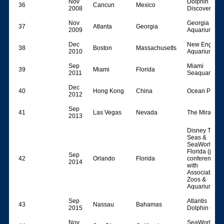
Nov
Dolphin
36
Cancun
Mexico
2008
Discovery
Nov
Georgia
37
Atlanta
Georgia
2009
Aquarium
Dec
New England
38
Boston
Massachusetts
2010
Aquarium
Sep
Miami
39
Miami
Florida
2011
Seaquarium
Dec
40
Hong Kong
China
Ocean Park
2012
Sep
41
Las Vegas
Nevada
The Mirage
2013
Disney The
Seas &
SeaWorld
Florida (joint
Sep
42
Orlando
Florida
conference
2014
with
Association o
Zoos &
Aquariums)
Sep
Atlantis
43
Nassau
Bahamas
2015
Dolphin Cay
Nov
SeaWorld