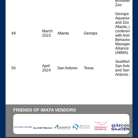
Brookfield
Zoo
Georgia
Aquarium
and Zoo
Atlanta; joint
March
conference
49
Atlanta
Georgia
2023
with Animal
Behavior
Management
Alliance
(ABMA)
SeaWorld
April
San Antonio
50
San Antonio
Texas
2024
and San
Antonio Zoo
FRIENDS OF IMATA VENDORS