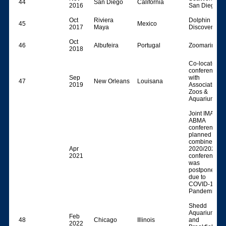
44
San Diego
California
2016
San Diego
Oct
Riviera
Dolphin
45
Mexico
2017
Maya
Discovery
Oct
46
Albufeira
Portugal
Zoomarine
2018
Co-located
conference
Sep
with
47
New Orleans
Louisana
2019
Association o
Zoos &
Aquariums)
Joint IMATA-
ABMA
conference,
planned as a
combined
Apr
2020/2021
2021
conference,
was
postponed
due to
COVID-19
Pandemic
Shedd
Aquarium
Feb
48
Chicago
Illinois
and
2022