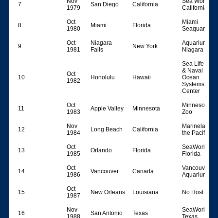
Nov
Sea World
7
San Diego
California
1979
California
Oct
Miami
8
Miami
Florida
1980
Seaquarium
Oct
Niagara
Aquarium of
9
New York
1981
Falls
Niagara Falls
Sea Life Park
& Naval
Oct
10
Honolulu
Hawaii
Ocean
1982
Systems
Center
Oct
Minnesota
11
Apple Valley
Minnesota
1983
Zoo
Nov
Marineland o
12
Long Beach
California
1984
the Pacific
Oct
SeaWorld
13
Orlando
Florida
1985
Florida
Oct
Vancouver
14
Vancouver
Canada
1986
Aquarium
Oct
15
New Orleans
Louisiana
No Host
1987
Nov
SeaWorld
16
San Antonio
Texas
1988
Texas