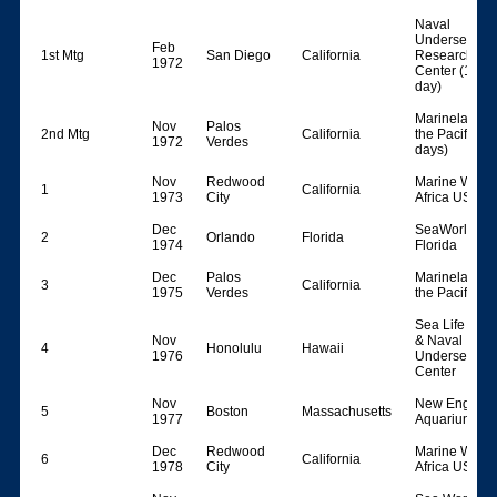
Naval
Undersea
Feb
1st Mtg
San Diego
California
Research
1972
Center (1
day)
Marineland o
Nov
Palos
2nd Mtg
California
the Pacific (2
1972
Verdes
days)
Nov
Redwood
Marine World
1
California
1973
City
Africa USA
Dec
SeaWorld
2
Orlando
Florida
1974
Florida
Dec
Palos
Marineland o
3
California
1975
Verdes
the Pacific
Sea Life Park
Nov
& Naval
4
Honolulu
Hawaii
1976
Undersea
Center
Nov
New England
5
Boston
Massachusetts
1977
Aquarium
Dec
Redwood
Marine World
6
California
1978
City
Africa USA