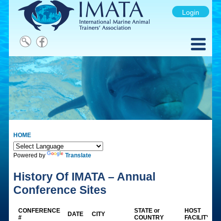
Login
HOME
Powered by
Translate
History Of IMATA – Annual
Conference Sites
CONFERENCE
STATE or
HOST
DATE
CITY
#
COUNTRY
FACILITY