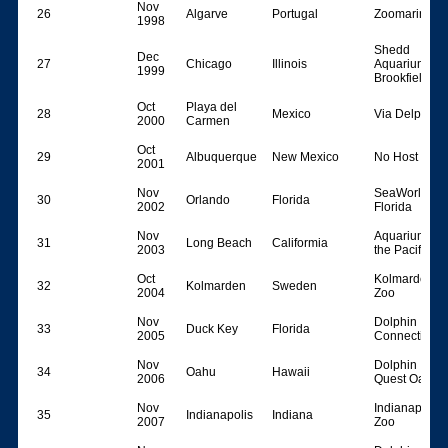
Nov
26
Algarve
Portugal
Zoomarine
1998
Shedd
Dec
27
Chicago
Illinois
Aquarium &
1999
BrookfieldZo
Oct
Playa del
28
Mexico
Via Delphi
2000
Carmen
Oct
29
Albuquerque
New Mexico
No Host
2001
Nov
SeaWorld
30
Orlando
Florida
2002
Florida
Nov
Aquarium of
31
Long Beach
Califormia
2003
the Pacific
Oct
Kolmarden
32
Kolmarden
Sweden
2004
Zoo
Nov
Dolphin
33
Duck Key
Florida
2005
Connection
Nov
Dolphin
34
Oahu
Hawaii
2006
Quest Oahu
Nov
Indianapolis
35
Indianapolis
Indiana
2007
Zoo