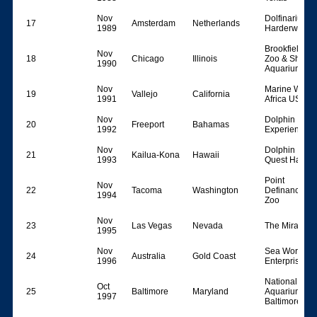
Nov
Dolfinarium
17
Amsterdam
Netherlands
1989
Harderwijk
Brookfield
Nov
18
Chicago
Illinois
Zoo & Shedd
1990
Aquarium
Nov
Marine World
19
Vallejo
California
1991
Africa USA
Nov
Dolphin
20
Freeport
Bahamas
1992
Experience
Nov
Dolphin
21
Kailua-Kona
Hawaii
1993
Quest Hawaii
Point
Nov
22
Tacoma
Washington
Definance
1994
Zoo
Nov
23
Las Vegas
Nevada
The Mirage
1995
Nov
Sea World
24
Australia
Gold Coast
1996
Enterprises
National
Oct
25
Baltimore
Maryland
Aquarium in
1997
Baltimore