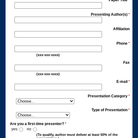
Paper Title
Presenting Author(s)
*
Affiliation
Phone
*
(xxx-xxx-xxxx)
Fax
(xxx-xxx-xxxx)
E-mail
*
Presentation Category
*
Type of Presentation
*
Are you a first-time presenter?
*
yes:
no:
(To qualify, author must deliver at least 50% of the