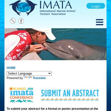
Login
HOME
Powered by
Translate
To submit your abstract for a formal or poster presentation at the