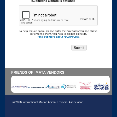
(Submitting a photo is optional)
To help reduce spam, please enter the two words you see above.
By entering them, you help to digitize old texts.
Find out more about reCAPTCHA
.
FRIENDS OF IMATA VENDORS
© 2026 International Marine Animal Trainers' Association