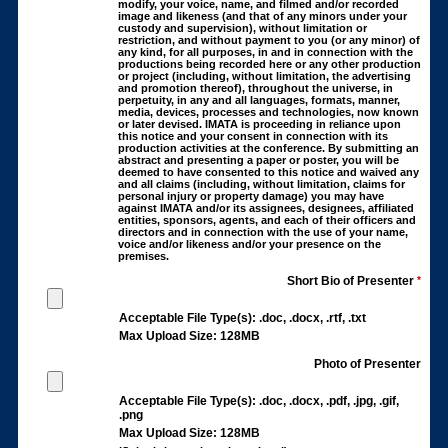
modify, your voice, name, and filmed and/or recorded
image and likeness (and that of any minors under your
custody and supervision), without limitation or
restriction, and without payment to you (or any minor) of
any kind, for all purposes, in and in connection with the
productions being recorded here or any other production
or project (including, without limitation, the advertising
and promotion thereof), throughout the universe, in
perpetuity, in any and all languages, formats, manner,
media, devices, processes and technologies, now known
or later devised. IMATA is proceeding in reliance upon
this notice and your consent in connection with its
production activities at the conference. By submitting an
abstract and presenting a paper or poster, you will be
deemed to have consented to this notice and waived any
and all claims (including, without limitation, claims for
personal injury or property damage) you may have
against IMATA and/or its assignees, designees, affiliated
entities, sponsors, agents, and each of their officers and
directors and in connection with the use of your name,
voice and/or likeness and/or your presence on the
premises.
Short Bio of Presenter
*
Acceptable File Type(s): .doc, .docx, .rtf, .txt
Max Upload Size: 128MB
Photo of Presenter
Acceptable File Type(s): .doc, .docx, .pdf, .jpg, .gif,
.png
Max Upload Size: 128MB