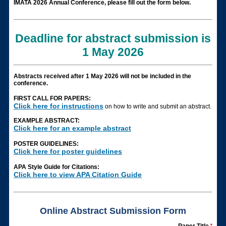
IMATA 2026 Annual Conference, please fill out the form below.
Deadline for abstract submission is
1 May 2026
Abstracts received after 1 May 2026 will not be included in the
conference.
FIRST CALL FOR PAPERS:
Click here for instructions
on how to write and submit an abstract.
EXAMPLE ABSTRACT:
Click here for an example abstract
POSTER GUIDELINES:
Click here for poster guidelines
APA Style Guide for Citations:
Click here to view APA Citation Guide
Online Abstract Submission Form
*