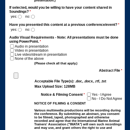
presentation.)
If selected, would you be willing to have your content shared in
Soundings?
*
yes:
no:
Have you presented this content at a previous conference/event?
*
yes:
no:
Audio Visual Requirements - Note: All presentations must be done
using PowerPoint.
*
Audio in presentation
Video in presentation
Live video/stream in presentation
None of the above
(Please check all that apply.)
Abstract File
*
Acceptable File Type(s): .doc, .docx, .rtf, .txt
Max Upload Size: 128MB
Notice & Filming Consent
*
Yes - I Agree
No - I Do Not Agree
NOTICE OF FILMING & CONSENT
Various multimedia productions will be recording during
the conference. By submitting an abstract, you consent
to be filmed, taped, photographed and otherwise
recorded and agree that the International Marine Animal
Trainers' Association ("IMATA") will own such recordings
and may use, and grant others the right to use and