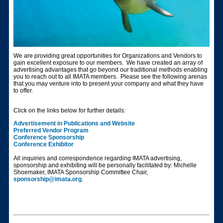
We are providing great opportunities for Organizations and Vendors to
gain excellent exposure to our members. We have created an array of
advertising advantages that go beyond our traditional methods enabling
you to reach out to all IMATA members. Please see the following arenas
that you may venture into to present your company and what they have
to offer.
Click on the links below for further details:
Advertisement in Publications and Website
Preferred Vendor Program
Conference Sponsorship
Conference Exhibitor
All inquiries and correspondence regarding IMATA advertising,
sponsorship and exhibiting will be personally facilitated by: Michelle
Shoemaker, IMATA Sponsorship Committee Chair,
sponsorship@imata.org
.