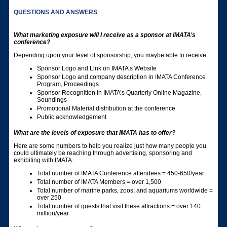
QUESTIONS AND ANSWERS
What marketing exposure will I receive as a sponsor at IMATA’s
conference?
Depending upon your level of sponsorship, you maybe able to receive:
Sponsor Logo and Link on IMATA’s Website
Sponsor Logo and company description in IMATA Conference
Program, Proceedings
Sponsor Recognition in IMATA’s Quarterly Online Magazine,
Soundings
Promotional Material distribution at the conference
Public acknowledgement
What are the levels of exposure that IMATA has to offer?
Here are some numbers to help you realize just how many people you
could ultimately be reaching through advertising, sponsoring and
exhibiting with IMATA.
Total number of IMATA Conference attendees = 450-650/year
Total number of IMATA Members = over 1,500
Total number of marine parks, zoos, and aquariums worldwide =
over 250
Total number of guests that visit these attractions = over 140
million/year