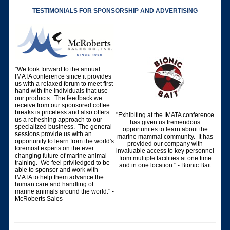
TESTIMONIALS FOR SPONSORSHIP AND ADVERTISING
"We look forward to the annual
IMATA conference since it provides
us with a relaxed forum to meet first
hand with the individuals that use
our products. The feedback we
receive from our sponsored coffee
breaks is priceless and also offers
"Exhibiting at the IMATA conference
us a refreshing approach to our
has given us tremendous
specialized business. The general
opportunites to learn about the
sessions provide us with an
marine mammal community. It has
opportunity to learn from the world's
provided our company with
foremost experts on the ever
invaluable access to key personnel
changing future of marine animal
from multiple facilities at one time
training. We feel priviledged to be
and in one location." - Bionic Bait
able to sponsor and work with
IMATA to help them advance the
human care and handling of
marine animals around the world." -
McRoberts Sales