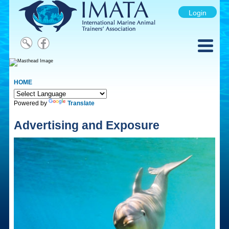
Login
HOME
Powered by
Translate
Advertising and Exposure