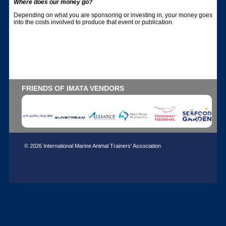
Where does our money go?
Depending on what you are sponsoring or investing in, your money goes
into the costs involved to produce that event or publication.
FRIENDS OF IMATA VENDORS
© 2026 International Marine Animal Trainers' Association