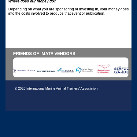
Where does our money go?
Depending on what you are sponsoring or investing in, your money goes
into the costs involved to produce that event or publication.
FRIENDS OF IMATA VENDORS
© 2026 International Marine Animal Trainers' Association