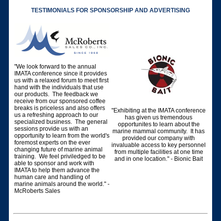
TESTIMONIALS FOR SPONSORSHIP AND ADVERTISING
"We look forward to the annual
IMATA conference since it provides
us with a relaxed forum to meet first
hand with the individuals that use
our products. The feedback we
receive from our sponsored coffee
breaks is priceless and also offers
"Exhibiting at the IMATA conference
us a refreshing approach to our
has given us tremendous
specialized business. The general
opportunites to learn about the
sessions provide us with an
marine mammal community. It has
opportunity to learn from the world's
provided our company with
foremost experts on the ever
invaluable access to key personnel
changing future of marine animal
from multiple facilities at one time
training. We feel priviledged to be
and in one location." - Bionic Bait
able to sponsor and work with
IMATA to help them advance the
human care and handling of
marine animals around the world." -
McRoberts Sales