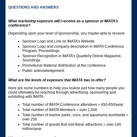
QUESTIONS AND ANSWERS
What marketing exposure will I receive as a sponsor at IMATA’s
conference?
Depending upon your level of sponsorship, you maybe able to receive:
Sponsor Logo and Link on IMATA’s Website
Sponsor Logo and company description in IMATA Conference
Program, Proceedings
Sponsor Recognition in IMATA’s Quarterly Online Magazine,
Soundings
Promotional Material distribution at the conference
Public acknowledgement
What are the levels of exposure that IMATA has to offer?
Here are some numbers to help you realize just how many people you
could ultimately be reaching through advertising, sponsoring and
exhibiting with IMATA.
Total number of IMATA Conference attendees = 450-650/year
Total number of IMATA Members = over 1,500
Total number of marine parks, zoos, and aquariums worldwide =
over 250
Total number of guests that visit these attractions = over 140
million/year