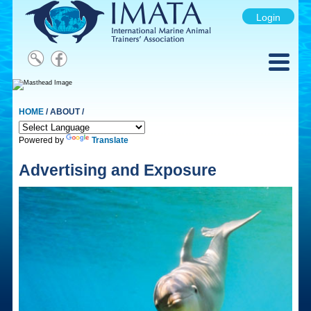
Login
HOME
/ ABOUT /
Powered by
Translate
Advertising and Exposure