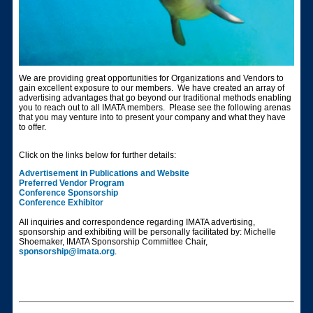
We are providing great opportunities for Organizations and Vendors to
gain excellent exposure to our members. We have created an array of
advertising advantages that go beyond our traditional methods enabling
you to reach out to all IMATA members. Please see the following arenas
that you may venture into to present your company and what they have
to offer.
Click on the links below for further details:
Advertisement in Publications and Website
Preferred Vendor Program
Conference Sponsorship
Conference Exhibitor
All inquiries and correspondence regarding IMATA advertising,
sponsorship and exhibiting will be personally facilitated by: Michelle
Shoemaker, IMATA Sponsorship Committee Chair,
sponsorship@imata.org
.