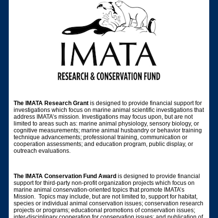
The IMATA Research Grant
is designed to provide financial support for
investigations which focus on marine animal scientific investigations that
address IMATA’s mission. Investigations may focus upon, but are not
limited to areas such as: marine animal physiology, sensory biology, or
cognitive measurements; marine animal husbandry or behavior training
technique advancements; professional training, communication or
cooperation assessments; and education program, public display, or
outreach evaluations.
The IMATA Conservation Fund Award
is designed to provide financial
support for third-party non-profit organization projects which focus on
marine animal conservation-oriented topics that promote IMATA’s
Mission. Topics may include, but are not limited to, support for habitat,
species or individual animal conservation issues; conservation research
projects or programs; educational promotions of conservation issues;
inter-disciplinary cooperation for conservation issues; and publication of