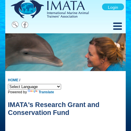
Login
HOME
/
Powered by
Translate
IMATA's Research Grant and
Conservation Fund