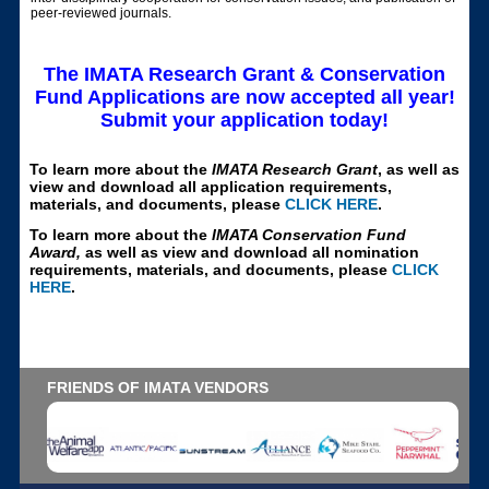
peer-reviewed journals.
The IMATA Research Grant & Conservation
Fund Applications are now accepted all year!
Submit your application today!
To learn more about the
IMATA Research Grant
, as well as
view and download all application requirements,
materials, and documents, please
CLICK HERE
.
To learn more about the
IMATA Conservation Fund
Award,
as well as view and download all nomination
requirements, materials, and documents, please
CLICK
HERE
.
FRIENDS OF IMATA VENDORS