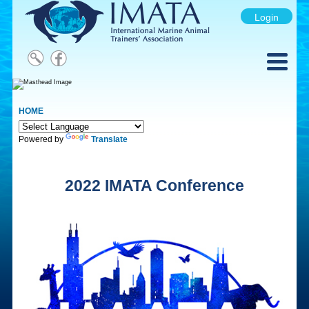
Login
HOME
Powered by
Translate
2022 IMATA Conference