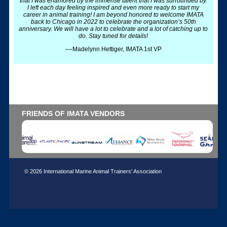
that I was enamored by the immense talent that I was surrounded by.
I left each day feeling inspired and even more ready to start my
career in animal training! I am beyond honored to welcome IMATA
back to Chicago in 2022 to celebrate the organization’s 50th
anniversary. We will have a lot to celebrate and a lot of catching up to
do. Stay tuned for details!
––Madelynn Hettiger, IMATA 1st VP
FRIENDS OF IMATA VENDORS
© 2026 International Marine Animal Trainers' Association