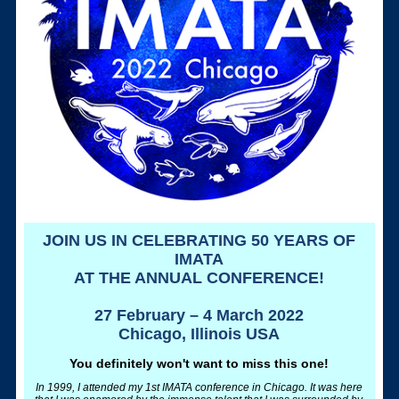
JOIN US IN CELEBRATING 50 YEARS OF
IMATA
AT THE ANNUAL CONFERENCE!
27 February – 4 March 2022
Chicago, Illinois USA
You definitely won't want to miss this one!
In 1999, I attended my 1st IMATA conference in Chicago. It was here