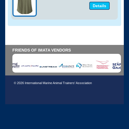
Details
FRIENDS OF IMATA VENDORS
© 2026 International Marine Animal Trainers' Association