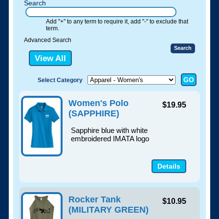
Search
Add "+" to any term to require it, add "-" to exclude that
term.
Advanced Search
View All
Select Category
Women's Polo
$19.95
(SAPPHIRE)
Sapphire blue with white
embroidered IMATA logo
Details
Rocker Tank
$10.95
(MILITARY GREEN)