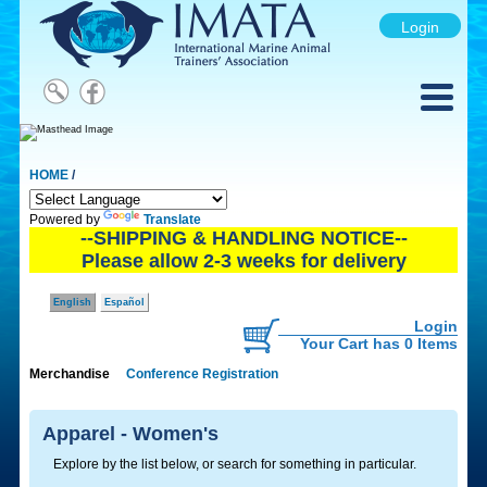
Login
HOME
/
Powered by
Translate
--SHIPPING & HANDLING NOTICE--
Please allow 2-3 weeks for delivery
English
Español
Login
Your Cart has 0 Items
Merchandise
Conference Registration
Apparel - Women's
Explore by the list below, or search for something in particular.