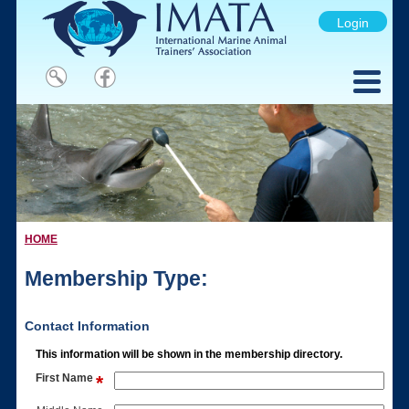
Login
HOME
Membership Type:
Contact Information
This information will be shown in the membership directory.
First Name