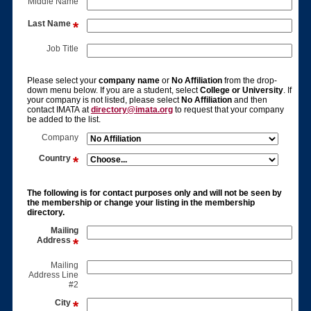
Middle Name
Last Name
Job Title
Please select your
company name
or
No Affiliation
from the drop-
down menu below. If you are a student, select
College or University
. If
your company is not listed, please select
No Affiliation
and then
contact IMATA at
directory@imata.org
to request that your company
be added to the list.
Company
Country
The following is for contact purposes only and will not be seen by
the membership or change your listing in the membership
directory.
Mailing
Address
Mailing
Address Line
#2
City