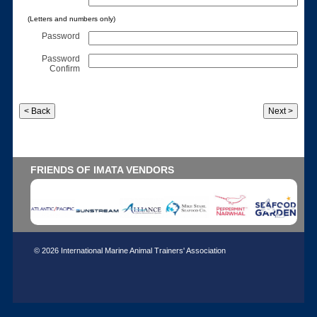
(Letters and numbers only)
Password
Password
Confirm
FRIENDS OF IMATA VENDORS
© 2026 International Marine Animal Trainers' Association