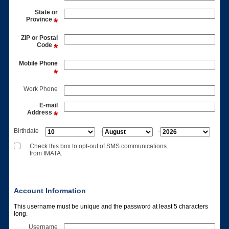
State or
Province
ZIP or Postal
Code
Mobile Phone
Work Phone
E-mail
Address
Birthdate
-
-
Check this box to opt-out of SMS communications
from IMATA.
Account Information
This username must be unique and the password at least 5 characters
long.
Username