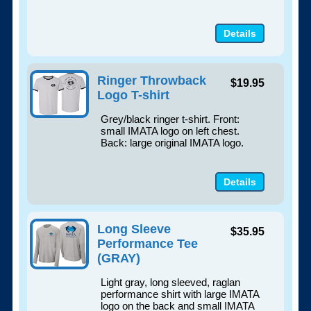
Details
Ringer Throwback
$19.95
Logo T-shirt
Grey/black ringer t-shirt. Front:
small IMATA logo on left chest.
Back: large original IMATA logo.
Details
Long Sleeve
$35.95
Performance Tee
(GRAY)
Light gray, long sleeved, raglan
performance shirt with large IMATA
logo on the back and small IMATA