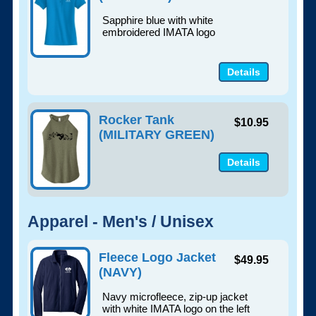
Sapphire blue with white
embroidered IMATA logo
Details
Rocker Tank
$10.95
(MILITARY GREEN)
Details
Apparel - Men's / Unisex
Fleece Logo Jacket
$49.95
(NAVY)
Navy microfleece, zip-up jacket
with white IMATA logo on the left