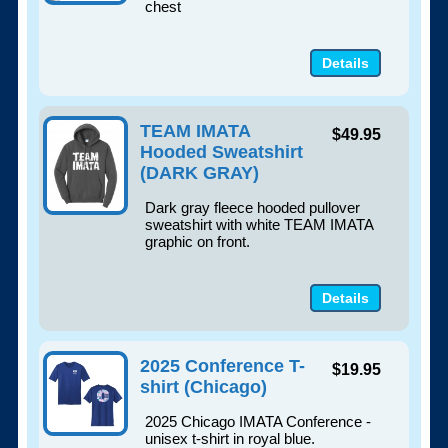
chest
Details
TEAM IMATA
$49.95
Hooded Sweatshirt
(DARK GRAY)
Dark gray fleece hooded pullover
sweatshirt with white TEAM IMATA
graphic on front.
Details
2025 Conference T-
$19.95
shirt (Chicago)
2025 Chicago IMATA Conference -
unisex t-shirt in royal blue.