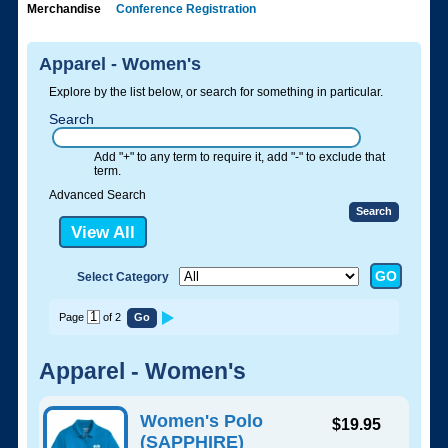
Merchandise
Conference Registration
Apparel - Women's
Explore by the list below, or search for something in particular.
Search
Add "+" to any term to require it, add "-" to exclude that
term.
Advanced Search
View All
Select Category
Page
of 2
Apparel - Women's
Women's Polo
$19.95
(SAPPHIRE)