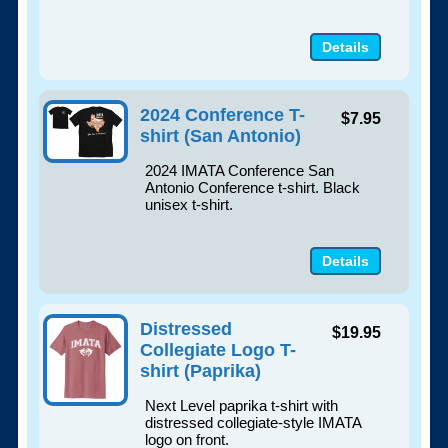
Details
2024 Conference T-
$7.95
shirt (San Antonio)
2024 IMATA Conference San
Antonio Conference t-shirt. Black
unisex t-shirt.
Details
Distressed
$19.95
Collegiate Logo T-
shirt (Paprika)
Next Level paprika t-shirt with
distressed collegiate-style IMATA
logo on front.