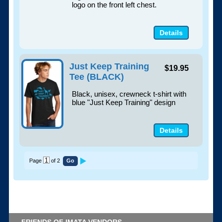
logo on the front left chest.
Details
Just Keep Training
$19.95
Tee (BLACK)
Black, unisex, crewneck t-shirt with
blue "Just Keep Training" design
Details
Page
of 2
FRIENDS OF IMATA VENDORS