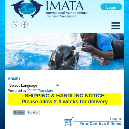
Login
HOME
/
Powered by
Translate
--SHIPPING & HANDLING NOTICE--
Please allow 2-3 weeks for delivery
English
Español
Login
Your Cart has 0 Items