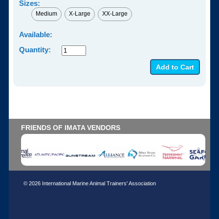
Sizes:
Medium
X-Large
XX-Large
Available:
Quantity:
FRIENDS OF IMATA VENDORS
© 2026 International Marine Animal Trainers' Association