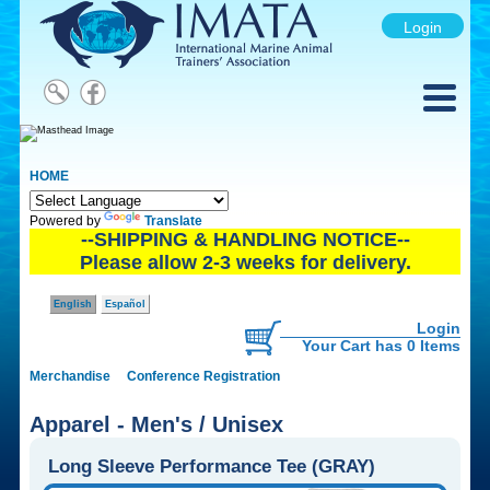
Login
HOME
Powered by
Translate
--SHIPPING & HANDLING NOTICE--
Please allow 2-3 weeks for delivery.
English
Español
Login
Your Cart has 0 Items
Merchandise
Conference Registration
Apparel - Men's / Unisex
Long Sleeve Performance Tee (GRAY)