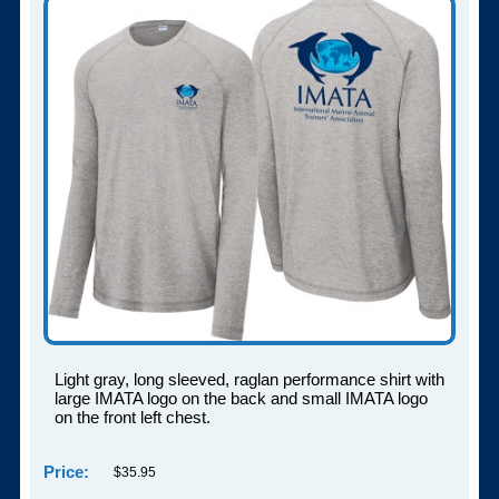
Light gray, long sleeved, raglan performance shirt with
large IMATA logo on the back and small IMATA logo
on the front left chest.
Price:
$35.95